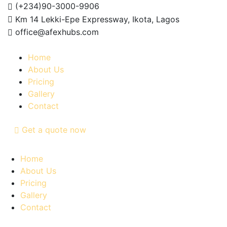
(+234)90-3000-9906
Km 14 Lekki-Epe Expressway, Ikota, Lagos
office@afexhubs.com
Home
About Us
Pricing
Gallery
Contact
Get a quote now
Home
About Us
Pricing
Gallery
Contact