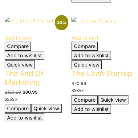
33%
Add to cart
Add to cart
Compare
Compare
Add to wishlist
Add to wishlist
Quick view
Quick view
The End Of
The Lean Startup
Marketing
$
70.99
Original
Current
$
120.99
$
80.99
Rated
price
price
Compare
Quick view
5.00
was:
is:
out of 5
Rated
Compare
Quick view
Add to wishlist
5.00
$120.99.
$80.99.
out of 5
Add to wishlist