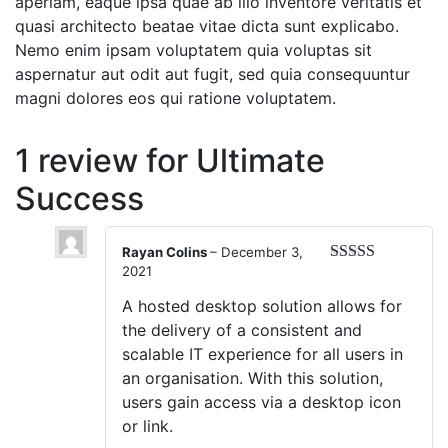
aperiam, eaque ipsa quae ab illo inventore veritatis et
quasi architecto beatae vitae dicta sunt explicabo.
Nemo enim ipsam voluptatem quia voluptas sit
aspernatur aut odit aut fugit, sed quia consequuntur
magni dolores eos qui ratione voluptatem.
1 review for
Ultimate
Success
Rayan Colins
–
December 3,
2021
Rated
5
out
of 5
A hosted desktop solution allows for
the delivery of a consistent and
scalable IT experience for all users in
an organisation. With this solution,
users gain access via a desktop icon
or link.