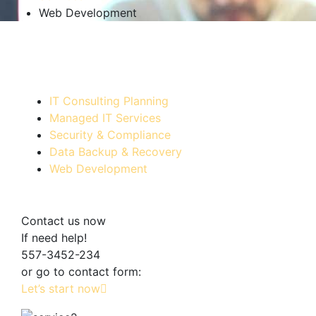
Web Development
IT Consulting Planning
Managed IT Services
Security & Compliance
Data Backup & Recovery
Web Development
Contact us now
If need help!
557-3452-234
or go to contact form:
Let’s start now