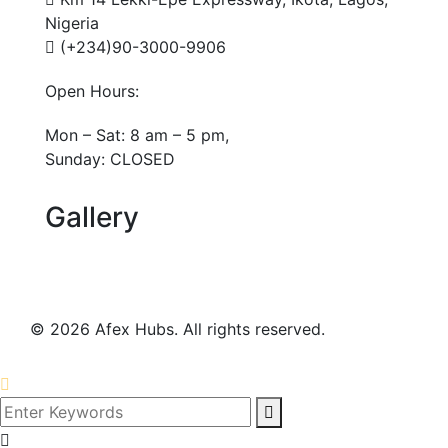
Nigeria
(+234)90-3000-9906
Open Hours:
Mon – Sat: 8 am – 5 pm,
Sunday: CLOSED
Gallery
©
2026
Afex Hubs. All rights reserved.