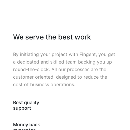
We serve the best work
By initiating your project with Fingent, you get
a dedicated and skilled team backing you up
round-the-clock. All our processes are the
customer oriented, designed to reduce the
cost of business operations.
Best quality
support
Money back
guarantee