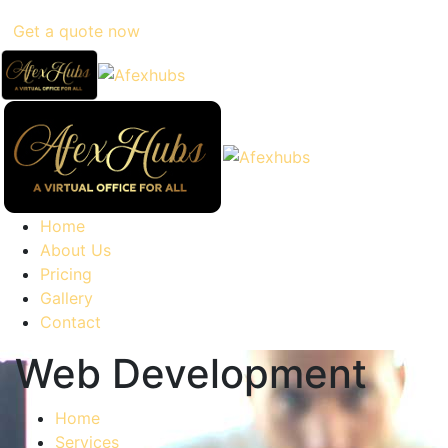
Get a quote now
Home
About Us
Pricing
Gallery
Contact
Web Development
Home
Services