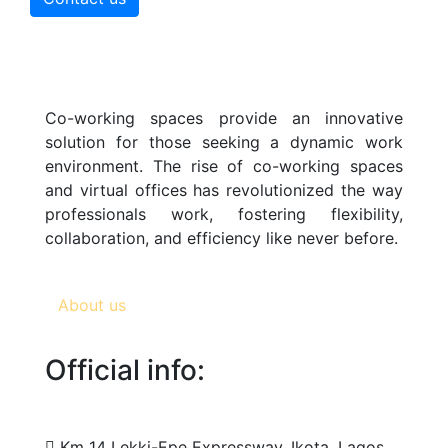
Co-working spaces provide an innovative
solution for those seeking a dynamic work
environment. The rise of co-working spaces
and virtual offices has revolutionized the way
professionals work, fostering flexibility,
collaboration, and efficiency like never before.
About us
Official info:
Km 14 Lekki-Epe Expressway, Ikota, Lagos,