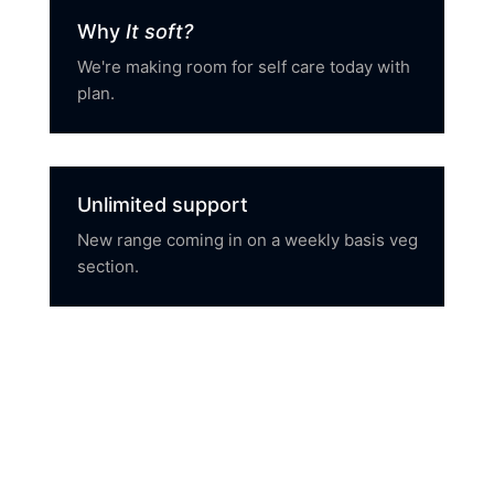
Why
It soft?
We're making room for self care today with
plan.
Unlimited support
New range coming in on a weekly basis veg
section.