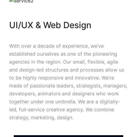
UI/UX & Web Design
With over a decade of experience, we’ve
established ourselves as one of the pioneering
agencies in the region. Our small, flexible, agile
and design-led structures and processes allow us
to be highly responsive and innovative. We’re
made of passionate leaders, strategists, managers,
developers, animators and designers who work
together under one umbrella. We are a digitally-
led, full-service creative agency. We combine
strategy, marketing, design.