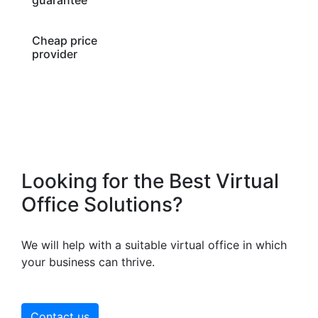
Cheap price
provider
Looking for the Best Virtual
Office Solutions?
We will help with a suitable virtual office in which
your business can thrive.
Contact us