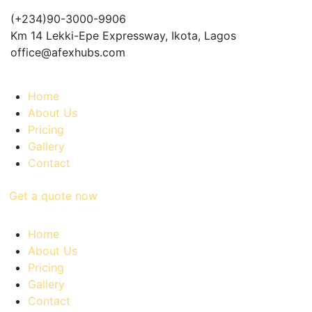
(+234)90-3000-9906
Km 14 Lekki-Epe Expressway, Ikota, Lagos
office@afexhubs.com
Home
About Us
Pricing
Gallery
Contact
Get a quote now
Home
About Us
Pricing
Gallery
Contact